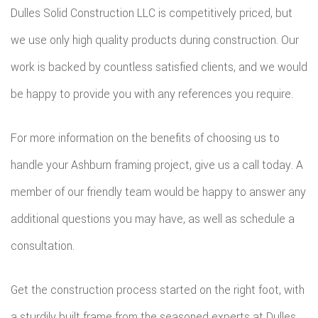
Dulles Solid Construction LLC is competitively priced, but
we use only high quality products during construction. Our
work is backed by countless satisfied clients, and we would
be happy to provide you with any references you require.
For more information on the benefits of choosing us to
handle your Ashburn framing project, give us a call today. A
member of our friendly team would be happy to answer any
additional questions you may have, as well as schedule a
consultation.
Get the construction process started on the right foot, with
a sturdily built frame from the seasoned experts at Dulles