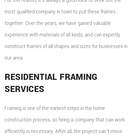
For this reason, it’s always a good idea to seek out the
most qualified company in town to put these frames
together. Over the years, we have gained valuable
experience with materials of all kinds, and can expertly
construct frames of all shapes and sizes for businesses in
our area.
RESIDENTIAL FRAMING
SERVICES
Framing is one of the earliest steps in the home
construction process, so hiring a company that can work
efficiently is necessary. After all, the project can’t move