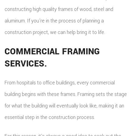
constructing high quality frames of wood, steel and
aluminum. If you’re in the process of planning a
construction project, we can help bring it to life.
COMMERCIAL FRAMING
SERVICES.
From hospitals to office buildings, every commercial
building begins with these frames. Framing sets the stage
for what the building will eventually look like, making it an
essential step in the construction process.