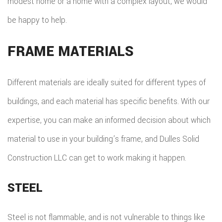
modest home or a home with a complex layout, we would
be happy to help.
FRAME MATERIALS
Different materials are ideally suited for different types of
buildings, and each material has specific benefits. With our
expertise, you can make an informed decision about which
material to use in your building’s frame, and Dulles Solid
Construction LLC can get to work making it happen.
STEEL
Steel is not flammable, and is not vulnerable to things like