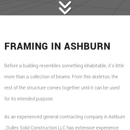
FRAMING IN ASHBURN
Before a building resembles something inhabitable, it’s little
more than a collection of beams. From this skeleton, the
rest of the structure comes together until it can be used
for its intended purpose.
As an experienced general contracting company in Ashburn
, Dulles Solid Construction LLC has extensive experience