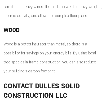
termites or heavy winds. It stands up well to heavy weights,
seismic activity, and allows for complex floor plans.
WOOD
Wood is a better insulator than metal, so there is a
possibility for savings on your energy bills. By using local
tree species in frame construction, you can also reduce
your building’s carbon footprint.
CONTACT DULLES SOLID
CONSTRUCTION LLC