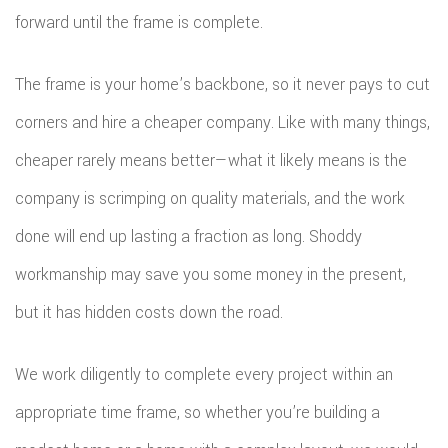
forward until the frame is complete.
The frame is your home’s backbone, so it never pays to cut
corners and hire a cheaper company. Like with many things,
cheaper rarely means better—what it likely means is the
company is scrimping on quality materials, and the work
done will end up lasting a fraction as long. Shoddy
workmanship may save you some money in the present,
but it has hidden costs down the road.
We work diligently to complete every project within an
appropriate time frame, so whether you’re building a