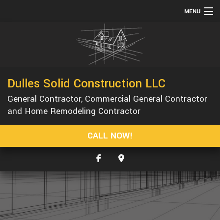
MENU
HOME
ABOUT
SERVICES
Dulles Solid Construction LLC
REMODELING
General Contractor, Commercial General Contractor
CONSTRUCTION
and Home Remodeling Contractor
GALLERY
CALL NOW!
F.A.Q.
CONTACT