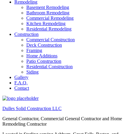
Remodeling
Basement Remodeling
Bathroom Remodeling
Commercial Remodeling
Kitchen Remodeling
Residential Remodeling
Construction
Commercial Construction
Deck Construction
Framing
Home Additions
Patio Construction
Residential Construction
Siding
Gallery
F.A.Q.
Contact
Dulles Solid Construction LLC
General Contractor, Commercial General Contractor and Home
Remodeling Contractor