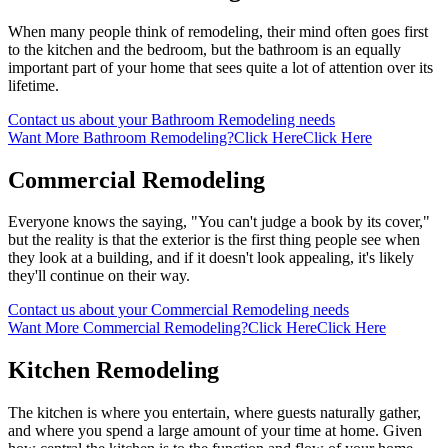
When many people think of remodeling, their mind often goes first
to the kitchen and the bedroom, but the bathroom is an equally
important part of your home that sees quite a lot of attention over its
lifetime.
Contact us about your Bathroom Remodeling needs
Want More Bathroom Remodeling?
Click Here
Click Here
Commercial Remodeling
Everyone knows the saying, "You can't judge a book by its cover,"
but the reality is that the exterior is the first thing people see when
they look at a building, and if it doesn't look appealing, it's likely
they'll continue on their way.
Contact us about your Commercial Remodeling needs
Want More Commercial Remodeling?
Click Here
Click Here
Kitchen Remodeling
The kitchen is where you entertain, where guests naturally gather,
and where you spend a large amount of your time at home. Given