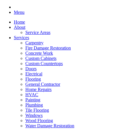
Menu
Home
About
Service Areas
Services
Carpentry
Fire Damage Restoration
Concrete Work
Custom Cabinets
Custom Countertops
Doors
Electrical
Flooring
General Contractor
Home Repairs
HVAC
Painting
Plumbing
Tile Flooring
Windows
Wood Flooring
Water Damage Restoration