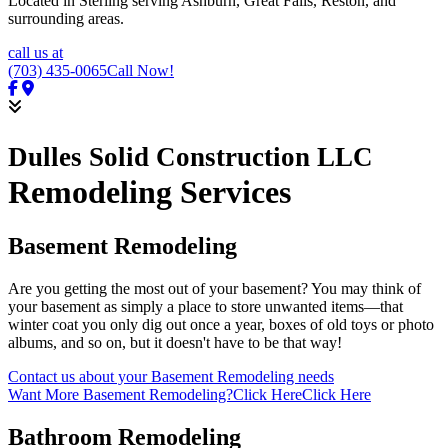
Located in Sterling serving Ashburn, Great Falls, Reston, and
surrounding areas.
call us at
(703) 435-0065
Call Now!
Dulles Solid Construction LLC
Remodeling Services
Basement Remodeling
Are you getting the most out of your basement? You may think of
your basement as simply a place to store unwanted items—that
winter coat you only dig out once a year, boxes of old toys or photo
albums, and so on, but it doesn't have to be that way!
Contact us about your Basement Remodeling needs
Want More Basement Remodeling?
Click Here
Click Here
Bathroom Remodeling