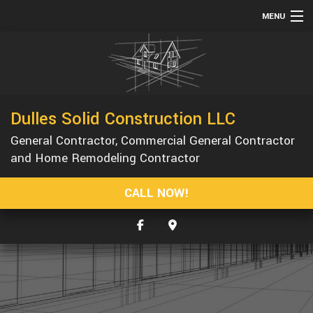
MENU
HOME
ABOUT
SERVICES
Dulles Solid Construction LLC
REMODELING
General Contractor, Commercial General Contractor
CONSTRUCTION
and Home Remodeling Contractor
GALLERY
CALL NOW!
F.A.Q.
CONTACT