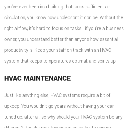
you’ve ever been in a building that lacks sufficient air
circulation, you know how unpleasant it can be. Without the
right airflow, it’s hard to focus on tasks—if you’re a business
owner, you understand better than anyone how essential
productivity is. Keep your staff on track with an HVAC
system that keeps temperatures optimal, and spirits up.
HVAC MAINTENANCE
Just like anything else, HVAC systems require a bit of
upkeep. You wouldn’t go years without having your car
tuned up, after all, so why should your HVAC system be any
different? Regular maintenance is essential to ensure