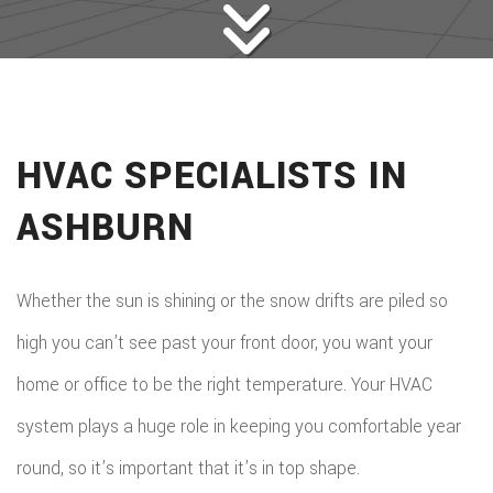
HVAC SPECIALISTS IN
ASHBURN
Whether the sun is shining or the snow drifts are piled so
high you can’t see past your front door, you want your
home or office to be the right temperature. Your HVAC
system plays a huge role in keeping you comfortable year
round, so it’s important that it’s in top shape.