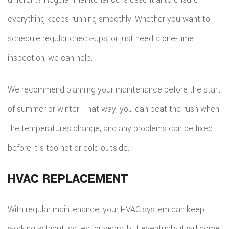
everything keeps running smoothly. Whether you want to
schedule regular check-ups, or just need a one-time
inspection, we can help.
We recommend planning your maintenance before the start
of summer or winter. That way, you can beat the rush when
the temperatures change, and any problems can be fixed
before it’s too hot or cold outside.
HVAC REPLACEMENT
With regular maintenance, your HVAC system can keep
working without issues for years, but eventually it will come