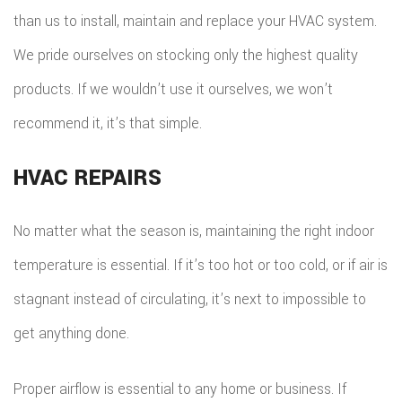
than us to install, maintain and replace your HVAC system.
We pride ourselves on stocking only the highest quality
products. If we wouldn’t use it ourselves, we won’t
recommend it, it’s that simple.
HVAC REPAIRS
No matter what the season is, maintaining the right indoor
temperature is essential. If it’s too hot or too cold, or if air is
stagnant instead of circulating, it’s next to impossible to
get anything done.
Proper airflow is essential to any home or business. If