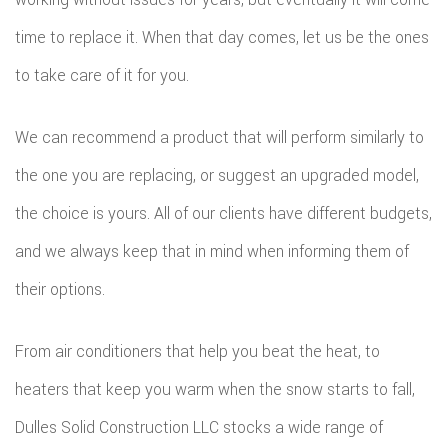
time to replace it. When that day comes, let us be the ones
to take care of it for you.
We can recommend a product that will perform similarly to
the one you are replacing, or suggest an upgraded model,
the choice is yours. All of our clients have different budgets,
and we always keep that in mind when informing them of
their options.
From air conditioners that help you beat the heat, to
heaters that keep you warm when the snow starts to fall,
Dulles Solid Construction LLC stocks a wide range of