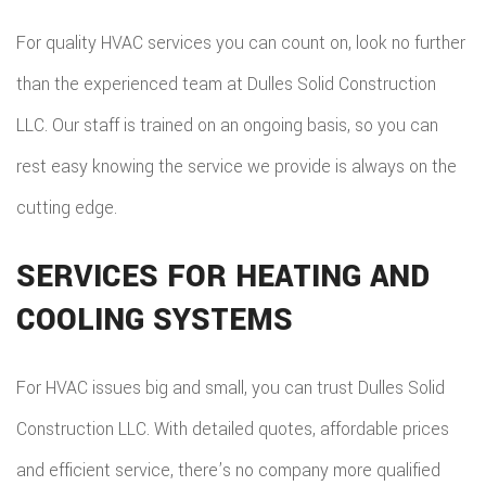
For quality HVAC services you can count on, look no further
than the experienced team at Dulles Solid Construction
LLC. Our staff is trained on an ongoing basis, so you can
rest easy knowing the service we provide is always on the
cutting edge.
SERVICES FOR HEATING AND
COOLING SYSTEMS
For HVAC issues big and small, you can trust Dulles Solid
Construction LLC. With detailed quotes, affordable prices
and efficient service, there’s no company more qualified