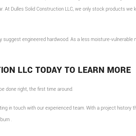
r. At Dulles Solid Construction LLC, we only stock products we k
 suggest engineered hardwood. As a less moisture-vulnerable ma
ION LLC TODAY TO LEARN MORE
e done right, the first time around.
ng in touch with our experienced team. With a project history tha
burn .