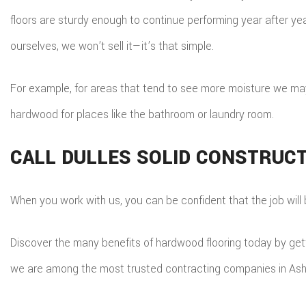
floors are sturdy enough to continue performing year after yea
ourselves, we won’t sell it—it’s that simple.
For example, for areas that tend to see more moisture we may
hardwood for places like the bathroom or laundry room.
CALL DULLES SOLID CONSTRUCT
When you work with us, you can be confident that the job will b
Discover the many benefits of hardwood flooring today by getti
we are among the most trusted contracting companies in Ash