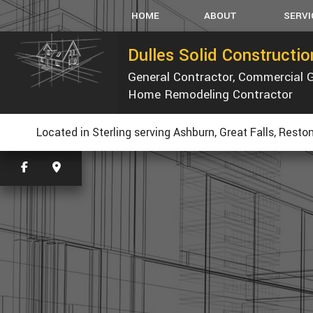
HOME
ABOUT
SERVI
Dulles Solid Constructi
General Contractor, Commercial 
SERVICE AREAS
CARPEN
Home Remodeling Contractor
CONCRET
CUSTOM
Located in Sterling serving Ashburn, Great Falls, Resto
ELECTRI
GENERAL
HVAC
PLUMBIN
WINDOW
WATER D