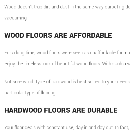
Wood doesn’t trap dirt and dust in the same way carpeting do
vacuuming.
WOOD FLOORS ARE AFFORDABLE
For a long time, wood floors were seen as unaffordable for ma
enjoy the timeless look of beautiful wood floors. With such a 
Not sure which type of hardwood is best suited to your need
particular type of flooring.
HARDWOOD FLOORS ARE DURABLE
Your floor deals with constant use, day in and day out. In fact,