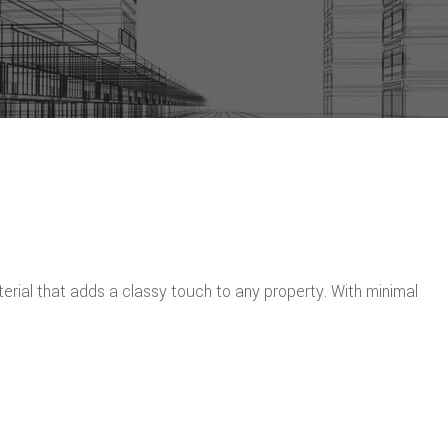
erial that adds a classy touch to any property. With minimal