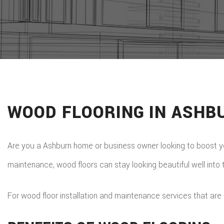
WOOD FLOORING IN ASHB
Are you a Ashburn home or business owner looking to boost you
maintenance, wood floors can stay looking beautiful well into 
For wood floor installation and maintenance services that are 