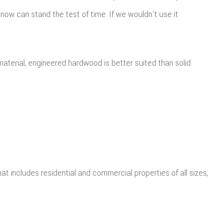
now can stand the test of time. If we wouldn’t use it
terial, engineered hardwood is better suited than solid
t includes residential and commercial properties of all sizes,