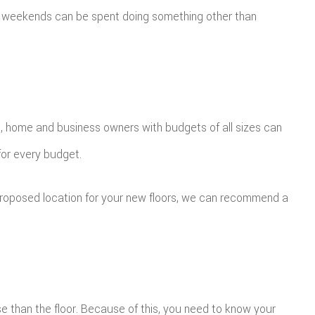
rs, weekends can be spent doing something other than
e, home and business owners with budgets of all sizes can
for every budget.
proposed location for your new floors, we can recommend a
 use than the floor. Because of this, you need to know your