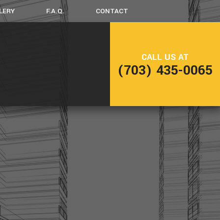
LERY
F.A.Q.
CONTACT
LING
DECK CONSTRUCTION
CALL US AT
(703) 435-0065
NG
HOME ADDITIONS
RESIDENTIAL CONSTRUCTION