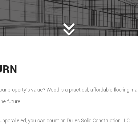
URN
r property’s value? Wood is a practical, affordable flooring mat
the future.
unparalleled, you can count on Dulles Solid Construction LLC.