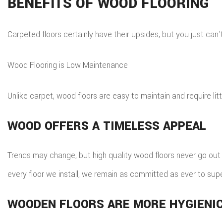
BENEFITS OF WOOD FLOORING
Carpeted floors certainly have their upsides, but you just ca
Wood Flooring is Low Maintenance
Unlike carpet, wood floors are easy to maintain and require litt
WOOD OFFERS A TIMELESS APPEAL
Trends may change, but high quality wood floors never go out of
every floor we install, we remain as committed as ever to sup
WOODEN FLOORS ARE MORE HYGIENI