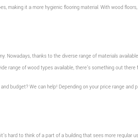
es, making it a more hygienic flooring material. With wood floo
ny. Nowadays, thanks to the diverse range of materials availabl
wide range of wood types available, there’s something out there 
s and budget? We can help! Depending on your price range and 
 it’s hard to think of a part of a building that sees more regular