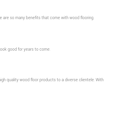
re are so many benefits that come with wood flooring.
l look good for years to come.
igh quality wood floor products to a diverse clientele. With