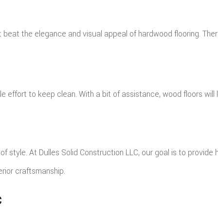
n’t beat the elegance and visual appeal of hardwood flooring. The
le effort to keep clean. With a bit of assistance, wood floors wil
 style. At Dulles Solid Construction LLC, our goal is to provide h
erior craftsmanship.
C