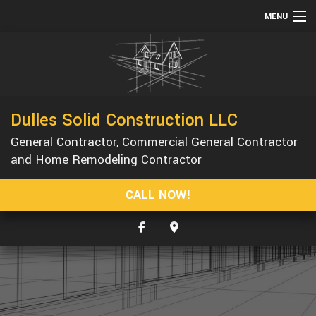
MENU
HOME
ABOUT
SERVICES
Dulles Solid Construction LLC
REMODELING
General Contractor, Commercial General Contractor
CONSTRUCTION
and Home Remodeling Contractor
GALLERY
CALL NOW!
F.A.Q.
CONTACT