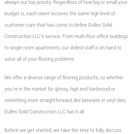
always our top priority. Regardless of how big or small your
budget is, each client receives the same high level of
customer care that has come to define Dulles Solid
Construction LLC's service. From multi-floor office buildings
to single room apartments, our skilled staff is on hand to
solve all of your flooring problems.
We offer a diverse range of flooring products, so whether
you're in the market for glossy, high end hardwood or
something more straightforward, like laminate or vinyl tiles,
Dulles Solid Construction LLC has it all.
Before we get started, we take the time to fully discuss