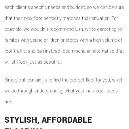
each client's specific needs and budget, so we can be sure
that their new floor perfectly matches their situation. For
example, we wouldn't recommend lush, white carpeting to
families with young children or stores with a high volume of
foot traffic, and can instead recommend an alternative that
will still look just as beautiful.
Simply put, our aim is to find the perfect floor for you, which
we do through understanding what your individual needs
are.
STYLISH, AFFORDABLE