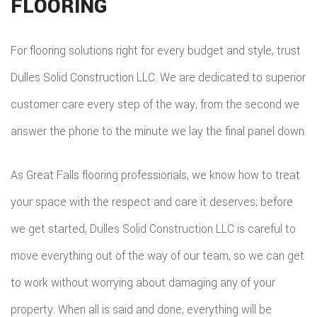
FLOORING
For flooring solutions right for every budget and style, trust
Dulles Solid Construction LLC. We are dedicated to superior
customer care every step of the way, from the second we
answer the phone to the minute we lay the final panel down.
As Great Falls flooring professionals, we know how to treat
your space with the respect and care it deserves; before
we get started, Dulles Solid Construction LLC is careful to
move everything out of the way of our team, so we can get
to work without worrying about damaging any of your
property. When all is said and done, everything will be