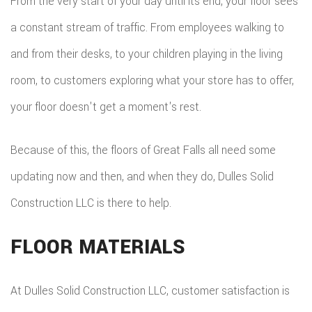
From the very start of your day until its end, your floor sees
a constant stream of traffic. From employees walking to
and from their desks, to your children playing in the living
room, to customers exploring what your store has to offer,
your floor doesn't get a moment's rest.
Because of this, the floors of Great Falls all need some
updating now and then, and when they do, Dulles Solid
Construction LLC is there to help.
FLOOR MATERIALS
At Dulles Solid Construction LLC, customer satisfaction is