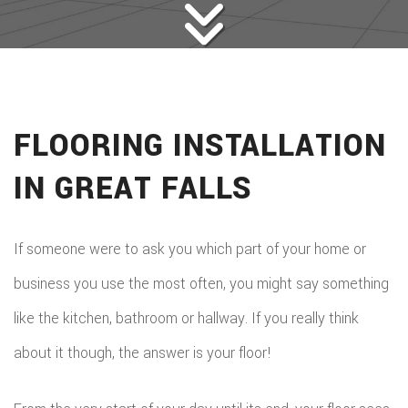
FLOORING INSTALLATION
IN GREAT FALLS
If someone were to ask you which part of your home or
business you use the most often, you might say something
like the kitchen, bathroom or hallway. If you really think
about it though, the answer is your floor!