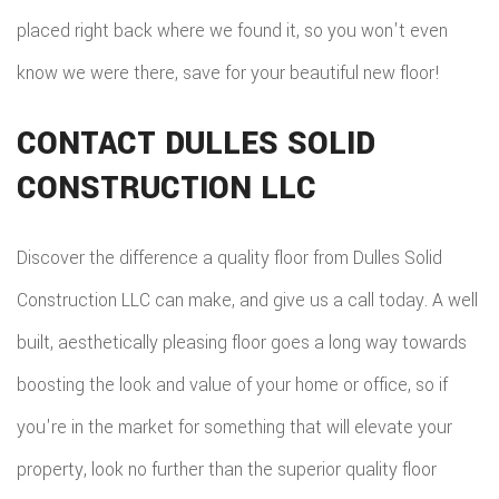
placed right back where we found it, so you won't even
know we were there, save for your beautiful new floor!
CONTACT DULLES SOLID
CONSTRUCTION LLC
Discover the difference a quality floor from Dulles Solid
Construction LLC can make, and give us a call today. A well
built, aesthetically pleasing floor goes a long way towards
boosting the look and value of your home or office, so if
you're in the market for something that will elevate your
property, look no further than the superior quality floor