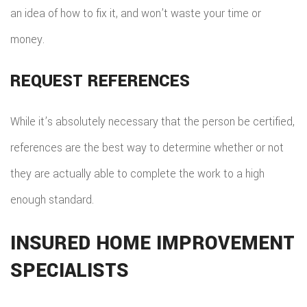
an idea of how to fix it, and won’t waste your time or
money.
REQUEST REFERENCES
While it’s absolutely necessary that the person be certified,
references are the best way to determine whether or not
they are actually able to complete the work to a high
enough standard.
INSURED HOME IMPROVEMENT
SPECIALISTS