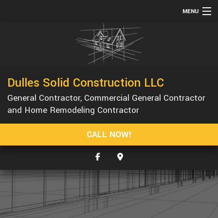
MENU
HOME
ABOUT
SERVICES
Dulles Solid Construction LLC
REMODELING
General Contractor, Commercial General Contractor
CONSTRUCTION
and Home Remodeling Contractor
GALLERY
CALL NOW!
F.A.Q.
CONTACT