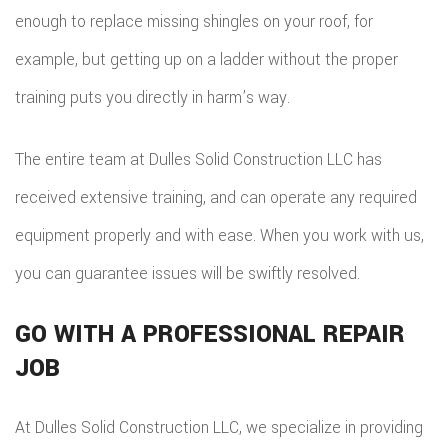
enough to replace missing shingles on your roof, for
example, but getting up on a ladder without the proper
training puts you directly in harm’s way.
The entire team at Dulles Solid Construction LLC has
received extensive training, and can operate any required
equipment properly and with ease. When you work with us,
you can guarantee issues will be swiftly resolved.
GO WITH A PROFESSIONAL REPAIR
JOB
At Dulles Solid Construction LLC, we specialize in providing