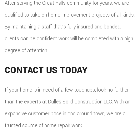
After serving the Great Falls community for years, we are
qualified to take on home improvement projects of all kinds.
By maintaining a staff that’s fully insured and bonded,
clients can be confident work will be completed with a high
degree of attention.
CONTACT US TODAY
If your home is in need of a few touchups, look no further
than the experts at Dulles Solid Construction LLC. With an
expansive customer base in and around town, we are a
trusted source of home repair work.