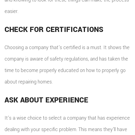
easier.
CHECK FOR CERTIFICATIONS
Choosing a company that’s certified is a must. It shows the
company is aware of safety regulations, and has taken the
time to become properly educated on how to properly go
about repairing homes.
ASK ABOUT EXPERIENCE
It’s a wise choice to select a company that has experience
dealing with your specific problem. This means they’ll have