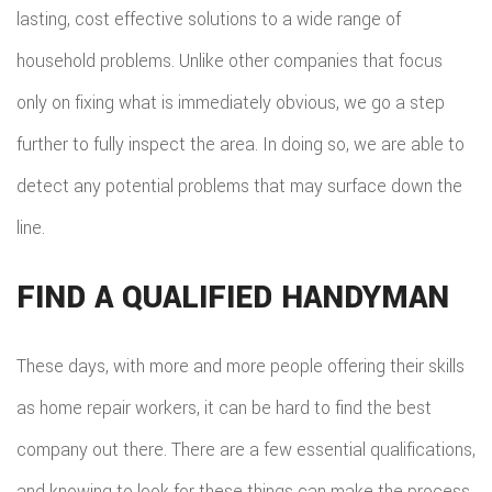
lasting, cost effective solutions to a wide range of
household problems. Unlike other companies that focus
only on fixing what is immediately obvious, we go a step
further to fully inspect the area. In doing so, we are able to
detect any potential problems that may surface down the
line.
FIND A QUALIFIED HANDYMAN
These days, with more and more people offering their skills
as home repair workers, it can be hard to find the best
company out there. There are a few essential qualifications,
and knowing to look for these things can make the process