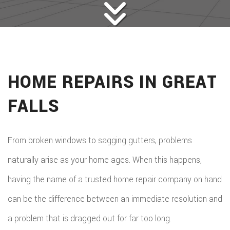
HOME REPAIRS IN GREAT
FALLS
From broken windows to sagging gutters, problems
naturally arise as your home ages. When this happens,
having the name of a trusted home repair company on hand
can be the difference between an immediate resolution and
a problem that is dragged out for far too long.