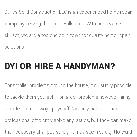
Dulles Solid Construction LLC is an experienced home repair
company serving the Great Falls area. With our diverse
skillset, we are a top choice in town for quality home repair
solutions.
DYI OR HIRE A HANDYMAN?
For smaller problems around the house, it’s usually possible
to tackle them yourself. For larger problems however, hiring
a professional always pays off. Not only can a trained
professional efficiently solve any issues, but they can make
the necessary changes safely. It may seem straightforward