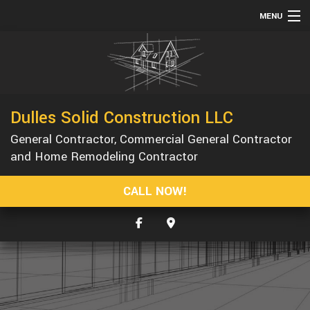
MENU
HOME
ABOUT
SERVICES
Dulles Solid Construction LLC
REMODELING
General Contractor, Commercial General Contractor
CONSTRUCTION
and Home Remodeling Contractor
GALLERY
CALL NOW!
F.A.Q.
CONTACT