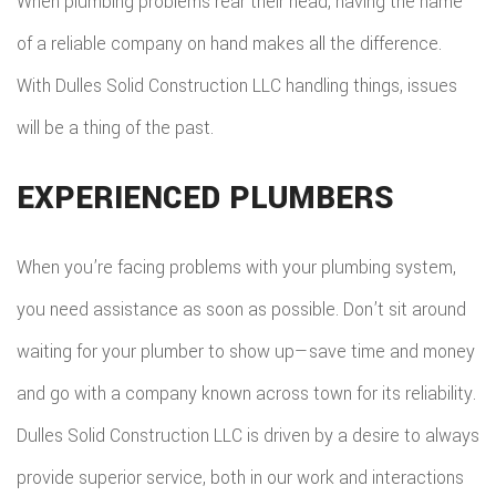
When plumbing problems rear their head, having the name
of a reliable company on hand makes all the difference.
With Dulles Solid Construction LLC handling things, issues
will be a thing of the past.
EXPERIENCED PLUMBERS
When you’re facing problems with your plumbing system,
you need assistance as soon as possible. Don’t sit around
waiting for your plumber to show up—save time and money
and go with a company known across town for its reliability.
Dulles Solid Construction LLC is driven by a desire to always
provide superior service, both in our work and interactions