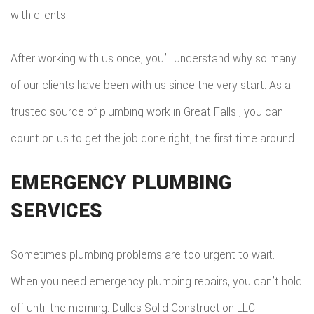
with clients.
After working with us once, you’ll understand why so many
of our clients have been with us since the very start. As a
trusted source of plumbing work in Great Falls , you can
count on us to get the job done right, the first time around.
EMERGENCY PLUMBING
SERVICES
Sometimes plumbing problems are too urgent to wait.
When you need emergency plumbing repairs, you can’t hold
off until the morning. Dulles Solid Construction LLC