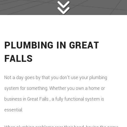
PLUMBING IN GREAT
FALLS
Not a day goes by that you don’t use your plumbing
system for something. Whether you own a home or
business in Great Falls , a fully functional system is
essential.