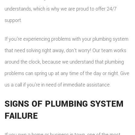
understands, which is why we are proud to offer 24/7
support.
If you’re experiencing problems with your plumbing system
that need solving right away, don’t worry! Our team works
around the clock, because we understand that plumbing
problems can spring up at any time of the day or night. Give
us a call if you’re in need of immediate assistance.
SIGNS OF PLUMBING SYSTEM
FAILURE
If you own a home or business in town, one of the most