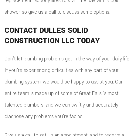
replacement. Nobody likes to start the day with a cold
shower, so give us a call to discuss some options.
CONTACT DULLES SOLID
CONSTRUCTION LLC TODAY
Don’t let plumbing problems get in the way of your daily life.
If you’re experiencing difficulties with any part of your
plumbing system, we would be happy to assist you. Our
entire team is made up of some of Great Falls ’s most
talented plumbers, and we can swiftly and accurately
diagnose any problems you’re facing.
Give us a call to set up an appointment, and to receive a