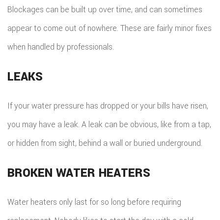
Blockages can be built up over time, and can sometimes
appear to come out of nowhere. These are fairly minor fixes
when handled by professionals.
LEAKS
If your water pressure has dropped or your bills have risen,
you may have a leak. A leak can be obvious, like from a tap,
or hidden from sight, behind a wall or buried underground.
BROKEN WATER HEATERS
Water heaters only last for so long before requiring