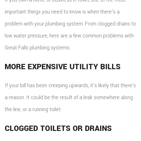
important things you need to know is when there’s a
problem with your plumbing system. From clogged drains to
low water pressure, here are a few common problems with
Great Falls plumbing systems:
MORE EXPENSIVE UTILITY BILLS
If your bill has been creeping upwards, it’s likely that there’s
a reason. It could be the result of a leak somewhere along
the line, or a running toilet.
CLOGGED TOILETS OR DRAINS